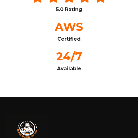
5.0 Rating
AWS
Certified
24/7
Available