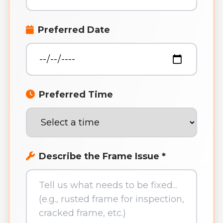
Preferred Date
Preferred Time
Describe the Frame Issue *