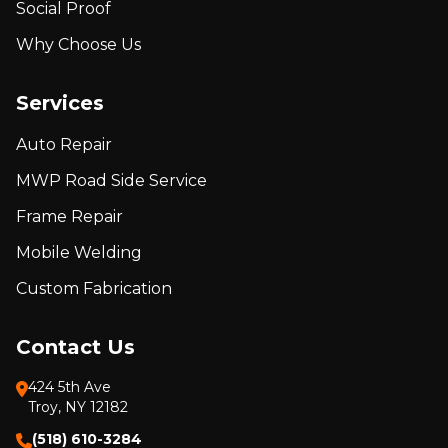
Social Proof
Why Choose Us
Services
Auto Repair
MWP Road Side Service
Frame Repair
Mobile Welding
Custom Fabrication
Contact Us
424 5th Ave
Troy, NY 12182
(518) 610-3284