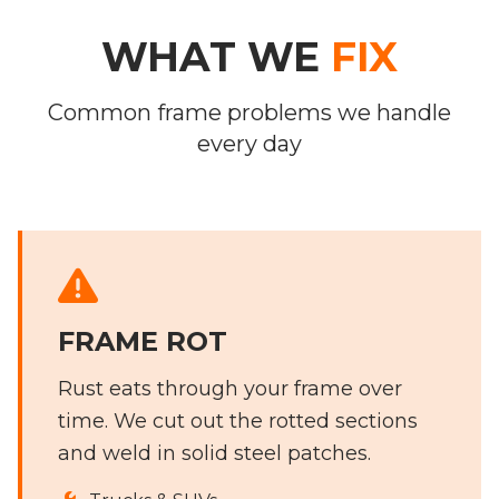
WHAT WE
FIX
Common frame problems we handle
every day
FRAME ROT
Rust eats through your frame over
time. We cut out the rotted sections
and weld in solid steel patches.