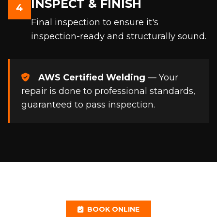
INSPECT & FINISH
4
Final inspection to ensure it's
inspection-ready and structurally sound.
AWS Certified Welding
— Your
repair is done to professional standards,
guaranteed to pass inspection.
BOOK ONLINE