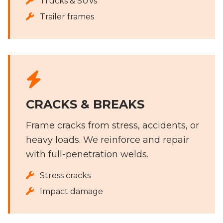
Trucks & SUVs
Trailer frames
CRACKS & BREAKS
Frame cracks from stress, accidents, or
heavy loads. We reinforce and repair
with full-penetration welds.
Stress cracks
Impact damage