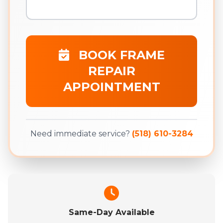
BOOK FRAME
REPAIR
APPOINTMENT
Need immediate service?
(518) 610-3284
Same-Day Available