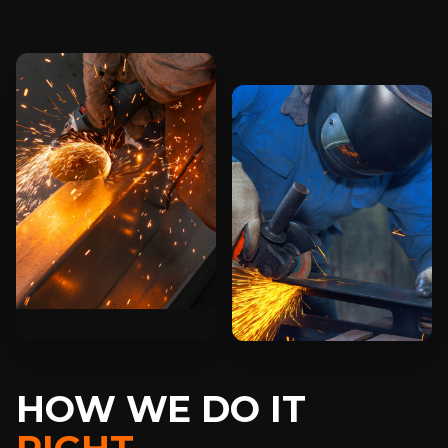
HOW WE DO IT