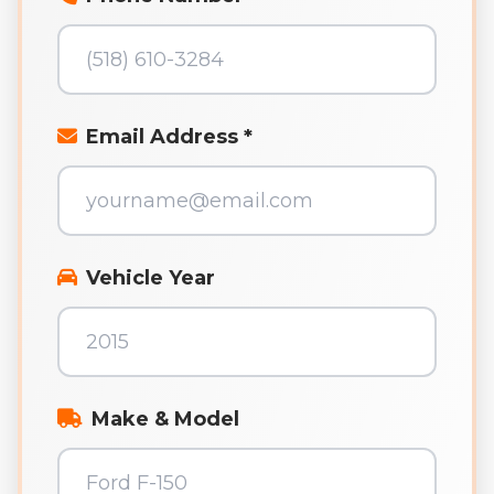
Email Address *
Vehicle Year
Make & Model