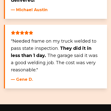
delivered!
"
— Michael Austin
"Needed frame on my truck welded to
pass state inspection.
They did it in
less than 1 day.
The garage said it was
a good welding job. The cost was very
reasonable."
— Gene D.