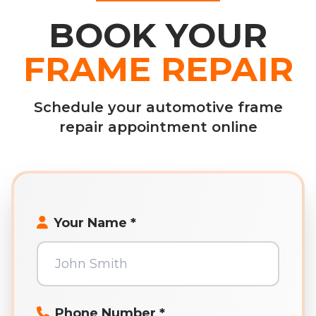
BOOK YOUR
FRAME REPAIR
Schedule your automotive frame
repair appointment online
Your Name *
Phone Number *