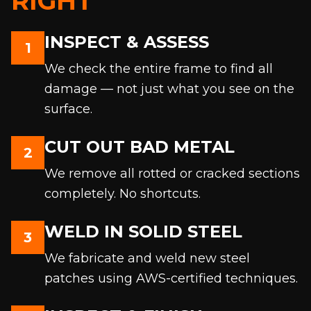
RIGHT
INSPECT & ASSESS
1
We check the entire frame to find all
damage — not just what you see on the
surface.
CUT OUT BAD METAL
2
We remove all rotted or cracked sections
completely. No shortcuts.
WELD IN SOLID STEEL
3
We fabricate and weld new steel
patches using AWS-certified techniques.