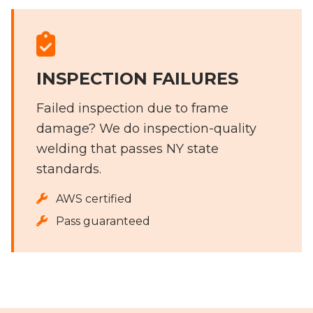
INSPECTION FAILURES
Failed inspection due to frame
damage? We do inspection-quality
welding that passes NY state
standards.
AWS certified
Pass guaranteed