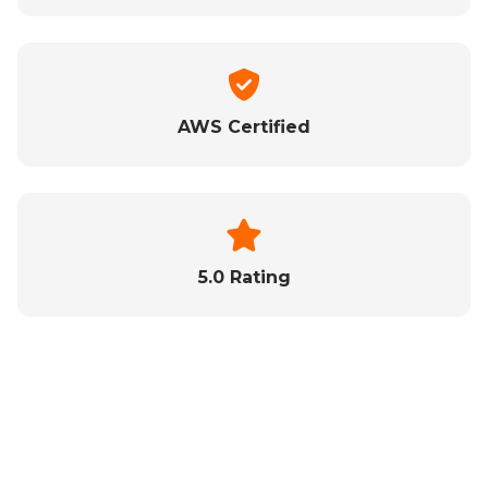
AWS Certified
5.0 Rating