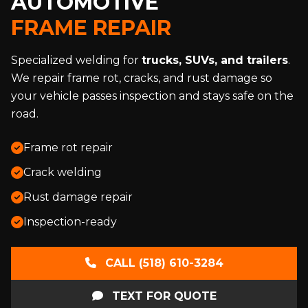
AUTOMOTIVE
FRAME REPAIR
Specialized welding for
trucks, SUVs, and trailers
.
We repair frame rot, cracks, and rust damage so
your vehicle passes inspection and stays safe on the
road.
Frame rot repair
Crack welding
Rust damage repair
Inspection-ready
CALL (518) 610-3284
TEXT FOR QUOTE