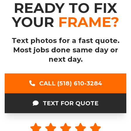
READY TO FIX
YOUR
FRAME?
Text photos for a fast quote.
Most jobs done same day or
next day.
CALL (518) 610-3284
TEXT FOR QUOTE