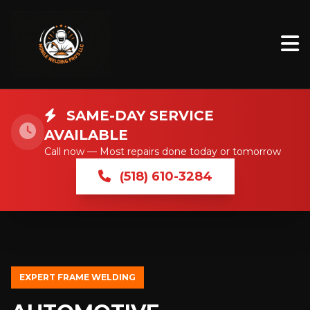
SAME-DAY SERVICE
AVAILABLE
Call now — Most repairs done today or tomorrow
(518) 610-3284
EXPERT FRAME WELDING