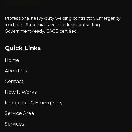
Professional heavy-duty welding contractor. Emergency
roadside • Structural steel • Federal contracting.
Government-ready, CAGE certified.
Quick Links
Home
About Us
Contact
How It Works
Inspection & Emergency
Service Area
Services