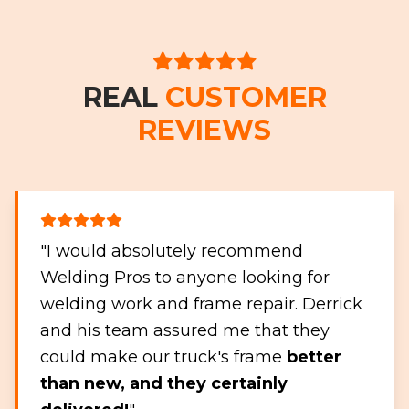
REAL
CUSTOMER
REVIEWS
"I would absolutely recommend
Welding Pros to anyone looking for
welding work and frame repair. Derrick
and his team assured me that they
could make our truck's frame
better
than new, and they certainly