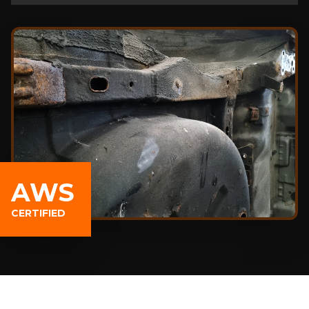
AWS
CERTIFIED