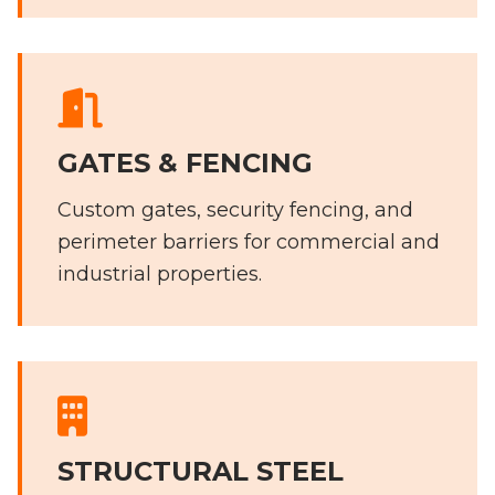
GATES & FENCING
Custom gates, security fencing, and
perimeter barriers for commercial and
industrial properties.
STRUCTURAL STEEL