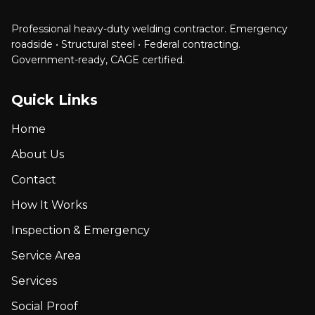
Professional heavy-duty welding contractor. Emergency
roadside • Structural steel • Federal contracting.
Government-ready, CAGE certified.
Quick Links
Home
About Us
Contact
How It Works
Inspection & Emergency
Service Area
Services
Social Proof