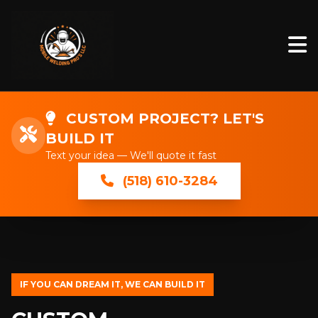
CUSTOM PROJECT? LET'S
BUILD IT
Text your idea — We'll quote it fast
(518) 610-3284
IF YOU CAN DREAM IT, WE CAN BUILD IT