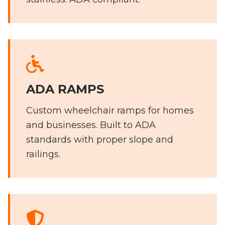
ADA RAMPS
Custom wheelchair ramps for homes
and businesses. Built to ADA
standards with proper slope and
railings.