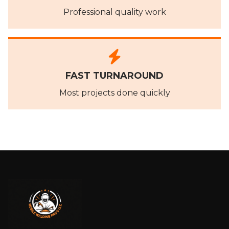
Professional quality work
FAST TURNAROUND
Most projects done quickly