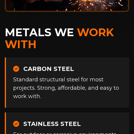
METALS WE
WORK
WITH
CARBON STEEL
Standard structural steel for most
projects. Strong, affordable, and easy to
work with.
STAINLESS STEEL