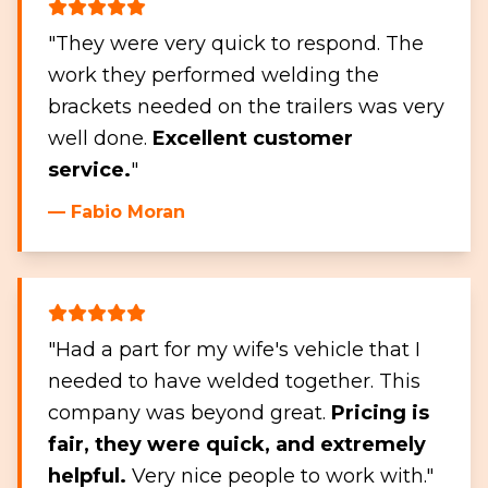
"They were very quick to respond. The
work they performed welding the
brackets needed on the trailers was very
well done.
Excellent customer
service.
"
— Fabio Moran
"Had a part for my wife's vehicle that I
needed to have welded together. This
company was beyond great.
Pricing is
fair, they were quick, and extremely
helpful.
Very nice people to work with."