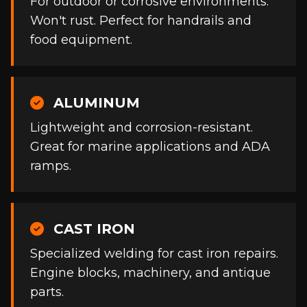
For outdoor or corrosive environments.
Won't rust. Perfect for handrails and
food equipment.
ALUMINUM
Lightweight and corrosion-resistant.
Great for marine applications and ADA
ramps.
CAST IRON
Specialized welding for cast iron repairs.
Engine blocks, machinery, and antique
parts.