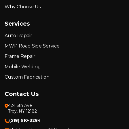
Why Choose Us
Services
Auto Repair
MWP Road Side Service
Frame Repair
Mobile Welding
Custom Fabrication
Contact Us
424 5th Ave
Troy, NY 12182
(518) 610-3284