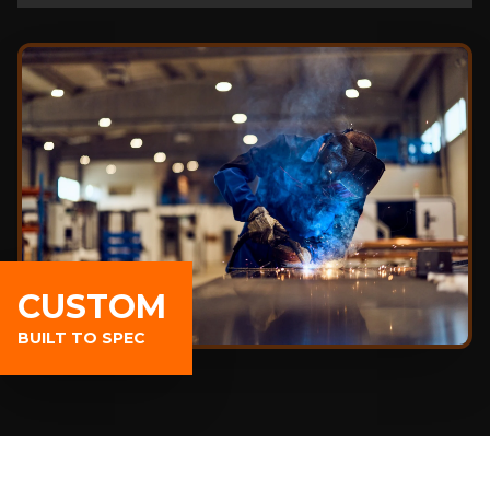
CUSTOM
BUILT TO SPEC