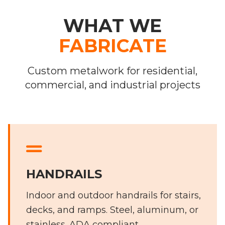
WHAT WE
FABRICATE
Custom metalwork for residential,
commercial, and industrial projects
HANDRAILS
Indoor and outdoor handrails for stairs,
decks, and ramps. Steel, aluminum, or
stainless. ADA compliant.