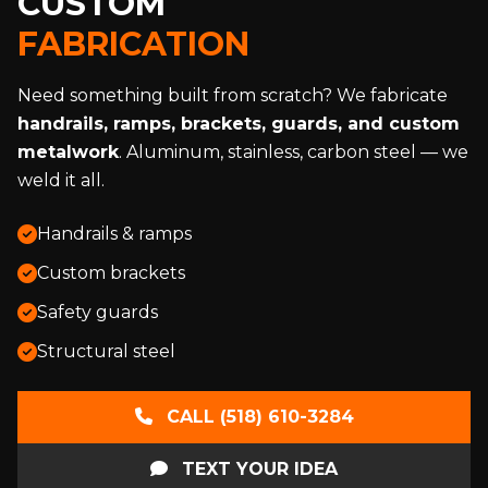
CUSTOM
FABRICATION
Need something built from scratch? We fabricate
handrails, ramps, brackets, guards, and custom
metalwork
. Aluminum, stainless, carbon steel — we
weld it all.
Handrails & ramps
Custom brackets
Safety guards
Structural steel
CALL (518) 610-3284
TEXT YOUR IDEA