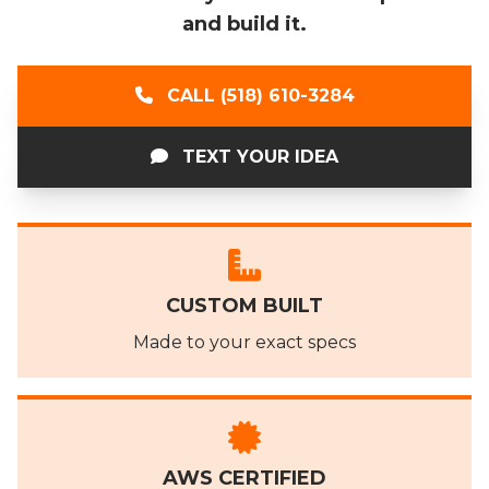
and build it.
CALL (518) 610-3284
TEXT YOUR IDEA
CUSTOM BUILT
Made to your exact specs
AWS CERTIFIED