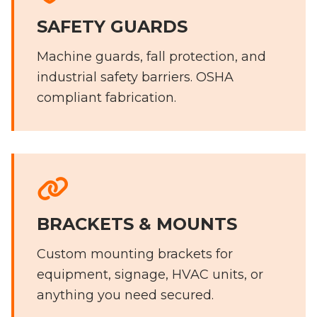
SAFETY GUARDS
Machine guards, fall protection, and
industrial safety barriers. OSHA
compliant fabrication.
BRACKETS & MOUNTS
Custom mounting brackets for
equipment, signage, HVAC units, or
anything you need secured.