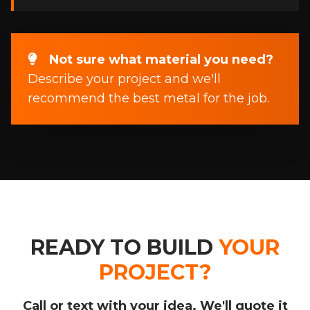
Not sure what material you need?
Describe your project and we'll
recommend the best metal for the job.
READY TO BUILD
YOUR
PROJECT?
Call or text with your idea. We'll quote it