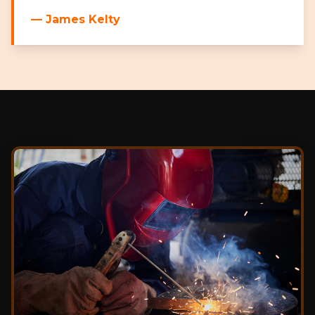
— James Kelty