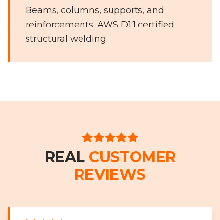
Beams, columns, supports, and
reinforcements. AWS D1.1 certified
structural welding.
REAL
CUSTOMER
REVIEWS